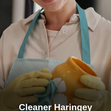
Cleaner Haringey