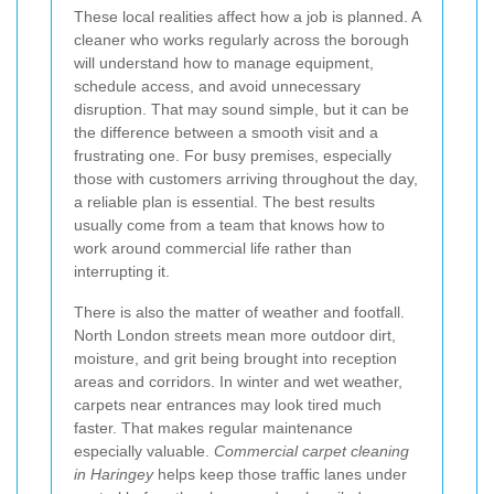
These local realities affect how a job is planned. A
cleaner who works regularly across the borough
will understand how to manage equipment,
schedule access, and avoid unnecessary
disruption. That may sound simple, but it can be
the difference between a smooth visit and a
frustrating one. For busy premises, especially
those with customers arriving throughout the day,
a reliable plan is essential. The best results
usually come from a team that knows how to
work around commercial life rather than
interrupting it.
There is also the matter of weather and footfall.
North London streets mean more outdoor dirt,
moisture, and grit being brought into reception
areas and corridors. In winter and wet weather,
carpets near entrances may look tired much
faster. That makes regular maintenance
especially valuable.
Commercial carpet cleaning
in Haringey
helps keep those traffic lanes under