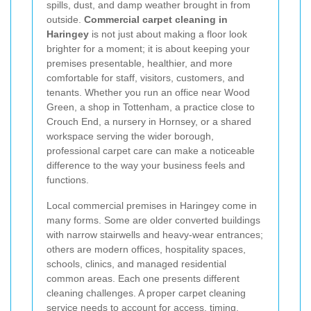
spills, dust, and damp weather brought in from
outside.
Commercial carpet cleaning in
Haringey
is not just about making a floor look
brighter for a moment; it is about keeping your
premises presentable, healthier, and more
comfortable for staff, visitors, customers, and
tenants. Whether you run an office near Wood
Green, a shop in Tottenham, a practice close to
Crouch End, a nursery in Hornsey, or a shared
workspace serving the wider borough,
professional carpet care can make a noticeable
difference to the way your business feels and
functions.
Local commercial premises in Haringey come in
many forms. Some are older converted buildings
with narrow stairwells and heavy-wear entrances;
others are modern offices, hospitality spaces,
schools, clinics, and managed residential
common areas. Each one presents different
cleaning challenges. A proper carpet cleaning
service needs to account for access, timing,