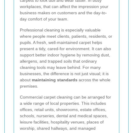
carpets to look dull and wear faster. In busy
workplaces, that can affect the impression your
business makes on customers and the day-to-
day comfort of your team.
Professional cleaning is especially valuable
where people meet clients, patients, residents, or
pupils. A fresh, well-maintained carpet helps
present a tidy, cared-for environment. It can also
support better indoor hygiene by removing dust,
allergens, and trapped soils that ordinary
cleaning tools may leave behind. For many
businesses, the difference is not just visual; it is
about
maintaining standards
across the whole
premises.
Commercial carpet cleaning can be arranged for
a wide range of local properties. This includes
offices, retail units, showrooms, estate offices,
schools, nurseries, dental and medical spaces,
leisure facilities, hospitality venues, places of
worship, shared hallways, and managed