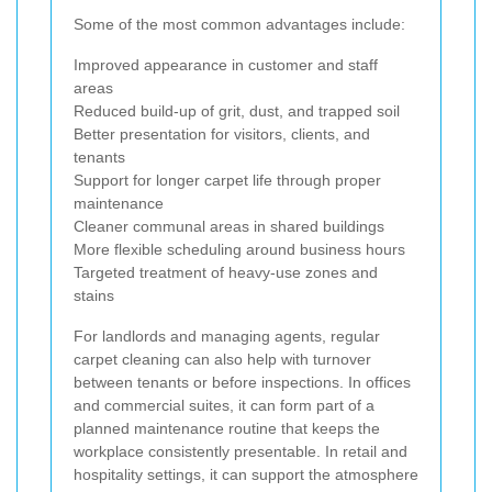
Some of the most common advantages include:
Improved appearance in customer and staff
areas
Reduced build-up of grit, dust, and trapped soil
Better presentation for visitors, clients, and
tenants
Support for longer carpet life through proper
maintenance
Cleaner communal areas in shared buildings
More flexible scheduling around business hours
Targeted treatment of heavy-use zones and
stains
For landlords and managing agents, regular
carpet cleaning can also help with turnover
between tenants or before inspections. In offices
and commercial suites, it can form part of a
planned maintenance routine that keeps the
workplace consistently presentable. In retail and
hospitality settings, it can support the atmosphere