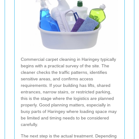
Commercial carpet cleaning in Haringey typically
begins with a practical survey of the site. The
cleaner checks the traffic patterns, identifies
sensitive areas, and confirms access
requirements. If your building has lifts, shared
entrances, narrow stairs, or restricted parking,
this is the stage where the logistics are planned
properly. Good planning matters, especially in
busy parts of Haringey where loading space may
be limited and timing needs to be considered
carefully.
The next step is the actual treatment. Depending