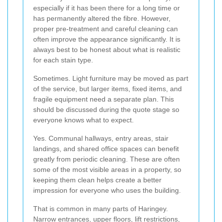
especially if it has been there for a long time or
has permanently altered the fibre. However,
proper pre-treatment and careful cleaning can
often improve the appearance significantly. It is
always best to be honest about what is realistic
for each stain type.
Sometimes. Light furniture may be moved as part
of the service, but larger items, fixed items, and
fragile equipment need a separate plan. This
should be discussed during the quote stage so
everyone knows what to expect.
Yes. Communal hallways, entry areas, stair
landings, and shared office spaces can benefit
greatly from periodic cleaning. These are often
some of the most visible areas in a property, so
keeping them clean helps create a better
impression for everyone who uses the building.
That is common in many parts of Haringey.
Narrow entrances, upper floors, lift restrictions,