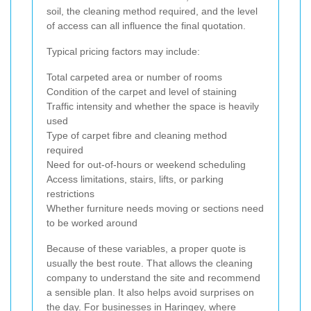
soil, the cleaning method required, and the level
of access can all influence the final quotation.
Typical pricing factors may include:
Total carpeted area or number of rooms
Condition of the carpet and level of staining
Traffic intensity and whether the space is heavily
used
Type of carpet fibre and cleaning method
required
Need for out-of-hours or weekend scheduling
Access limitations, stairs, lifts, or parking
restrictions
Whether furniture needs moving or sections need
to be worked around
Because of these variables, a proper quote is
usually the best route. That allows the cleaning
company to understand the site and recommend
a sensible plan. It also helps avoid surprises on
the day. For businesses in Haringey, where