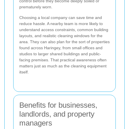
control before they become deeply soiled or
prematurely worn.
Choosing a local company can save time and
reduce hassle. A nearby team is more likely to
understand access constraints, common building
layouts, and realistic cleaning windows for the
area. They can also plan for the sort of properties
found across Haringey, from small offices and
studios to larger shared buildings and public-
facing premises. That practical awareness often
matters just as much as the cleaning equipment
itself.
Benefits for businesses,
landlords, and property
managers