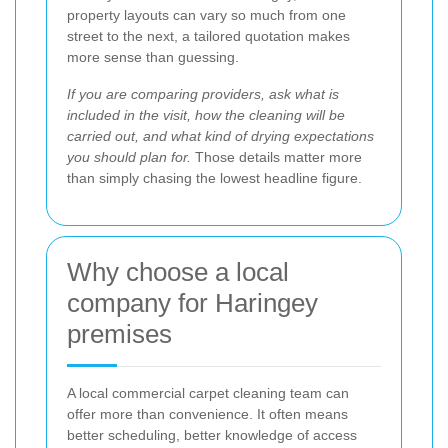
property layouts can vary so much from one
street to the next, a tailored quotation makes
more sense than guessing.
If you are comparing providers, ask what is
included in the visit, how the cleaning will be
carried out, and what kind of drying expectations
you should plan for.
Those details matter more
than simply chasing the lowest headline figure.
Why choose a local
company for Haringey
premises
A local commercial carpet cleaning team can
offer more than convenience. It often means
better scheduling, better knowledge of access