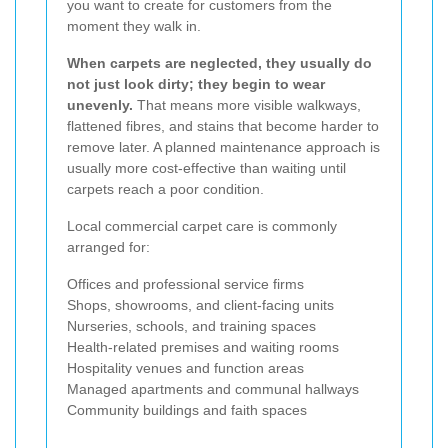
you want to create for customers from the
moment they walk in.
When carpets are neglected, they usually do
not just look dirty; they begin to wear
unevenly.
That means more visible walkways,
flattened fibres, and stains that become harder to
remove later. A planned maintenance approach is
usually more cost-effective than waiting until
carpets reach a poor condition.
Local commercial carpet care is commonly
arranged for:
Offices and professional service firms
Shops, showrooms, and client-facing units
Nurseries, schools, and training spaces
Health-related premises and waiting rooms
Hospitality venues and function areas
Managed apartments and communal hallways
Community buildings and faith spaces