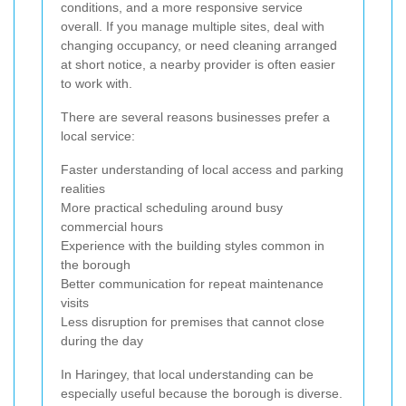
conditions, and a more responsive service
overall. If you manage multiple sites, deal with
changing occupancy, or need cleaning arranged
at short notice, a nearby provider is often easier
to work with.
There are several reasons businesses prefer a
local service:
Faster understanding of local access and parking
realities
More practical scheduling around busy
commercial hours
Experience with the building styles common in
the borough
Better communication for repeat maintenance
visits
Less disruption for premises that cannot close
during the day
In Haringey, that local understanding can be
especially useful because the borough is diverse.