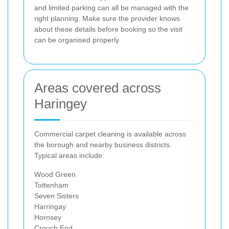
and limited parking can all be managed with the
right planning. Make sure the provider knows
about these details before booking so the visit
can be organised properly.
Areas covered across
Haringey
Commercial carpet cleaning is available across
the borough and nearby business districts.
Typical areas include:
Wood Green
Tottenham
Seven Sisters
Harringay
Hornsey
Crouch End