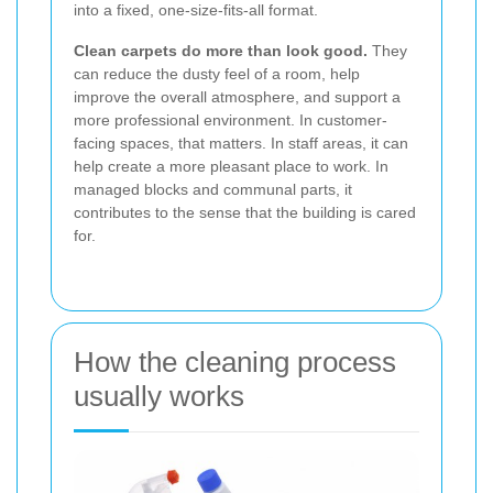
into a fixed, one-size-fits-all format.
Clean carpets do more than look good.
They
can reduce the dusty feel of a room, help
improve the overall atmosphere, and support a
more professional environment. In customer-
facing spaces, that matters. In staff areas, it can
help create a more pleasant place to work. In
managed blocks and communal parts, it
contributes to the sense that the building is cared
for.
How the cleaning process
usually works