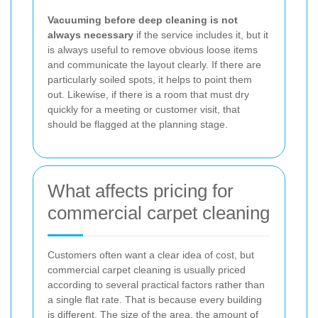
Vacuuming before deep cleaning is not
always necessary
if the service includes it, but it
is always useful to remove obvious loose items
and communicate the layout clearly. If there are
particularly soiled spots, it helps to point them
out. Likewise, if there is a room that must dry
quickly for a meeting or customer visit, that
should be flagged at the planning stage.
What affects pricing for
commercial carpet cleaning
Customers often want a clear idea of cost, but
commercial carpet cleaning is usually priced
according to several practical factors rather than
a single flat rate. That is because every building
is different. The size of the area, the amount of