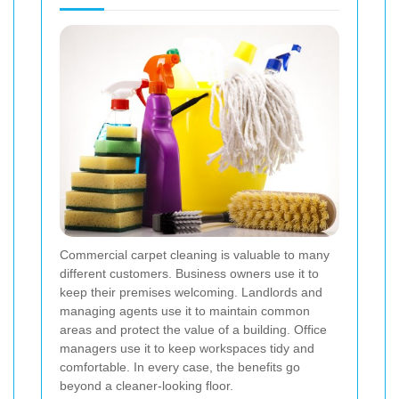
Commercial carpet cleaning is valuable to many
different customers. Business owners use it to
keep their premises welcoming. Landlords and
managing agents use it to maintain common
areas and protect the value of a building. Office
managers use it to keep workspaces tidy and
comfortable. In every case, the benefits go
beyond a cleaner-looking floor.