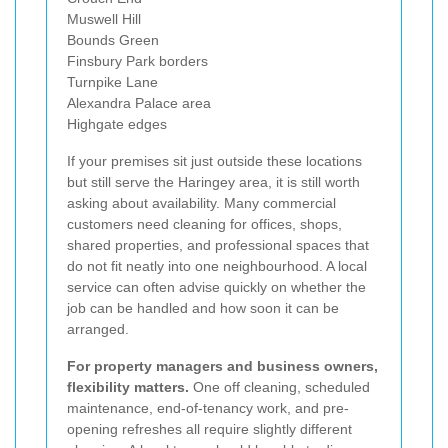
Muswell Hill
Bounds Green
Finsbury Park borders
Turnpike Lane
Alexandra Palace area
Highgate edges
If your premises sit just outside these locations
but still serve the Haringey area, it is still worth
asking about availability. Many commercial
customers need cleaning for offices, shops,
shared properties, and professional spaces that
do not fit neatly into one neighbourhood. A local
service can often advise quickly on whether the
job can be handled and how soon it can be
arranged.
For property managers and business owners,
flexibility matters.
One off cleaning, scheduled
maintenance, end-of-tenancy work, and pre-
opening refreshes all require slightly different