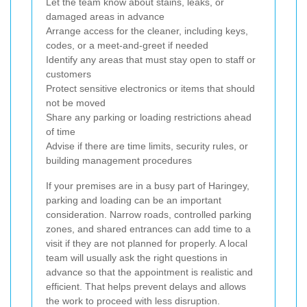
Let the team know about stains, leaks, or
damaged areas in advance
Arrange access for the cleaner, including keys,
codes, or a meet-and-greet if needed
Identify any areas that must stay open to staff or
customers
Protect sensitive electronics or items that should
not be moved
Share any parking or loading restrictions ahead
of time
Advise if there are time limits, security rules, or
building management procedures
If your premises are in a busy part of Haringey,
parking and loading can be an important
consideration. Narrow roads, controlled parking
zones, and shared entrances can add time to a
visit if they are not planned for properly. A local
team will usually ask the right questions in
advance so that the appointment is realistic and
efficient. That helps prevent delays and allows
the work to proceed with less disruption.