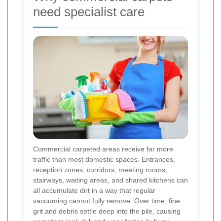
need specialist care
Commercial carpeted areas receive far more
traffic than most domestic spaces. Entrances,
reception zones, corridors, meeting rooms,
stairways, waiting areas, and shared kitchens can
all accumulate dirt in a way that regular
vacuuming cannot fully remove. Over time, fine
grit and debris settle deep into the pile, causing