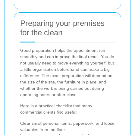
Preparing your premises
for the clean
Good preparation helps the appointment run
smoothly and can improve the final result. You do
not usually need to move everything yourself, but
a little organisation beforehand can make a big
difference. The exact preparation will depend on
the size of the site, the furniture in place, and
whether the work is being carried out during
operating hours or after close.
Here is a practical checklist that many
commercial clients find useful:
Clear small personal items, paperwork, and loose
valuables from the floor