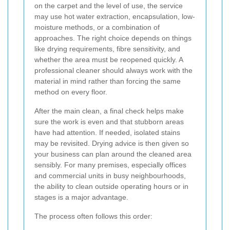
on the carpet and the level of use, the service
may use hot water extraction, encapsulation, low-
moisture methods, or a combination of
approaches. The right choice depends on things
like drying requirements, fibre sensitivity, and
whether the area must be reopened quickly. A
professional cleaner should always work with the
material in mind rather than forcing the same
method on every floor.
After the main clean, a final check helps make
sure the work is even and that stubborn areas
have had attention. If needed, isolated stains
may be revisited. Drying advice is then given so
your business can plan around the cleaned area
sensibly. For many premises, especially offices
and commercial units in busy neighbourhoods,
the ability to clean outside operating hours or in
stages is a major advantage.
The process often follows this order: