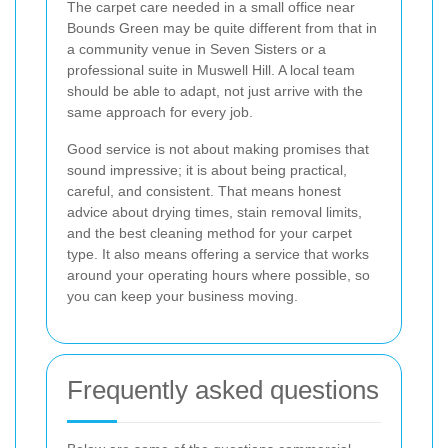
The carpet care needed in a small office near
Bounds Green may be quite different from that in
a community venue in Seven Sisters or a
professional suite in Muswell Hill. A local team
should be able to adapt, not just arrive with the
same approach for every job.
Good service is not about making promises that
sound impressive; it is about being practical,
careful, and consistent. That means honest
advice about drying times, stain removal limits,
and the best cleaning method for your carpet
type. It also means offering a service that works
around your operating hours where possible, so
you can keep your business moving.
Frequently asked questions