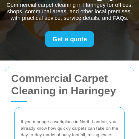
Commercial carpet cleaning in Haringey for offices,
shops, communal areas, and other local premises,
with practical advice, service details, and FAQs.
Get a quote
Commercial Carpet
Cleaning in Haringey
If you manage a workplace in North London, you
already know how quickly carpets can take on the
day-to-day marks of busy footfall, rolling chairs,