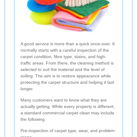
A good service is more than a quick once-over. It
normally starts with a careful inspection of the
carpet condition, fibre type, stains, and high-
traffic areas. From there, the cleaning method is
selected to suit the material and the level of
soiling. The aim is to restore appearance while
protecting the carpet structure and helping it last
longer.
Many customers want to know what they are
actually getting. While every property is different,
a standard commercial carpet clean may include
the following:
Pre-inspection of carpet type, wear, and problem