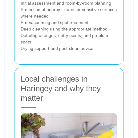
Initial assessment and room-by-room planning
Protection of nearby fixtures or sensitive surfaces
where needed
Pre-vacuuming and spot treatment
Deep cleaning using the appropriate method
Detailing of edges, entry points, and problem
spots
Drying support and post-clean advice
Local challenges in
Haringey and why they
matter