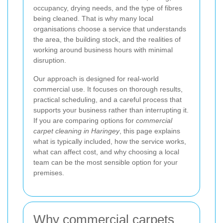
occupancy, drying needs, and the type of fibres
being cleaned. That is why many local
organisations choose a service that understands
the area, the building stock, and the realities of
working around business hours with minimal
disruption.
Our approach is designed for real-world
commercial use. It focuses on thorough results,
practical scheduling, and a careful process that
supports your business rather than interrupting it.
If you are comparing options for
commercial
carpet cleaning in Haringey
, this page explains
what is typically included, how the service works,
what can affect cost, and why choosing a local
team can be the most sensible option for your
premises.
Why commercial carpets