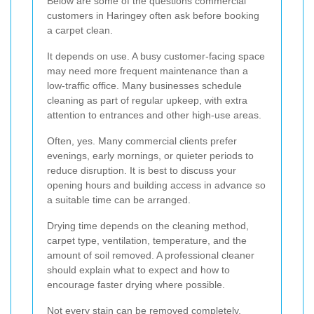
Below are some of the questions commercial
customers in Haringey often ask before booking
a carpet clean.
It depends on use. A busy customer-facing space
may need more frequent maintenance than a
low-traffic office. Many businesses schedule
cleaning as part of regular upkeep, with extra
attention to entrances and other high-use areas.
Often, yes. Many commercial clients prefer
evenings, early mornings, or quieter periods to
reduce disruption. It is best to discuss your
opening hours and building access in advance so
a suitable time can be arranged.
Drying time depends on the cleaning method,
carpet type, ventilation, temperature, and the
amount of soil removed. A professional cleaner
should explain what to expect and how to
encourage faster drying where possible.
Not every stain can be removed completely,