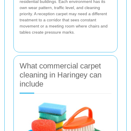
residential buildings. Each environment has its
own wear pattern, traffic level, and cleaning
priority. A reception carpet may need a different
treatment to a corridor that sees constant
movement or a meeting room where chairs and
tables create pressure marks.
What commercial carpet
cleaning in Haringey can
include