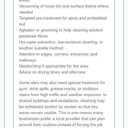
areas
Vacuuming of loose dirt and surface debris where
needed
Targeted pre-treatment for spots and embedded
soil
Agitation or grooming to help cleaning solution
penetrate fibres
Hot water extraction, low-moisture cleaning, or
another suitable method
Attention to edges, corners, entrances, and
walkways
Deodorising if appropriate for the area
Advice on drying times and aftercare
Some sites may also need special treatment for
gum, drink spills, grease marks, or stubborn
stains from high traffic and weather exposure. In
shared buildings and workplaces, cleaning may
be scheduled section by section so that key
areas remain usable. This is one reason many
businesses prefer a local provider that can plan
around their routines instead of forcing the job