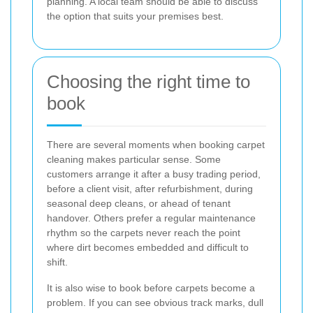
planning. A local team should be able to discuss
the option that suits your premises best.
Choosing the right time to
book
There are several moments when booking carpet
cleaning makes particular sense. Some
customers arrange it after a busy trading period,
before a client visit, after refurbishment, during
seasonal deep cleans, or ahead of tenant
handover. Others prefer a regular maintenance
rhythm so the carpets never reach the point
where dirt becomes embedded and difficult to
shift.
It is also wise to book before carpets become a
problem. If you can see obvious track marks, dull