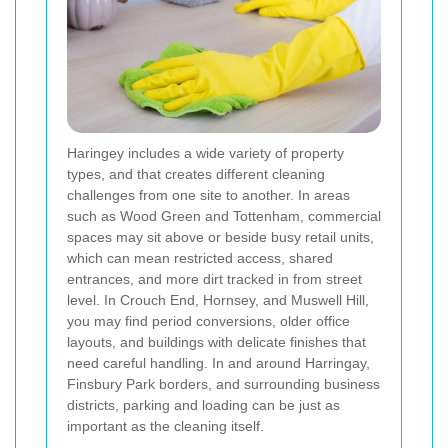
Haringey includes a wide variety of property
types, and that creates different cleaning
challenges from one site to another. In areas
such as Wood Green and Tottenham, commercial
spaces may sit above or beside busy retail units,
which can mean restricted access, shared
entrances, and more dirt tracked in from street
level. In Crouch End, Hornsey, and Muswell Hill,
you may find period conversions, older office
layouts, and buildings with delicate finishes that
need careful handling. In and around Harringay,
Finsbury Park borders, and surrounding business
districts, parking and loading can be just as
important as the cleaning itself.