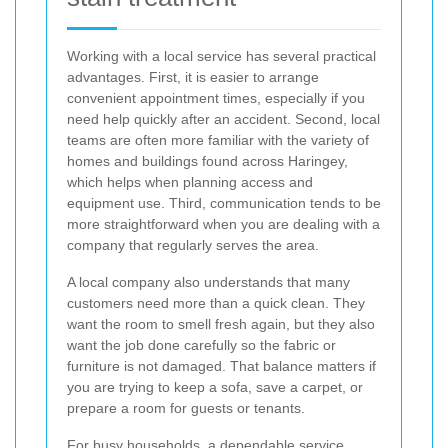
Working with a local service has several practical
advantages. First, it is easier to arrange
convenient appointment times, especially if you
need help quickly after an accident. Second, local
teams are often more familiar with the variety of
homes and buildings found across Haringey,
which helps when planning access and
equipment use. Third, communication tends to be
more straightforward when you are dealing with a
company that regularly serves the area.
A local company also understands that many
customers need more than a quick clean. They
want the room to smell fresh again, but they also
want the job done carefully so the fabric or
furniture is not damaged. That balance matters if
you are trying to keep a sofa, save a carpet, or
prepare a room for guests or tenants.
For busy households, a dependable service