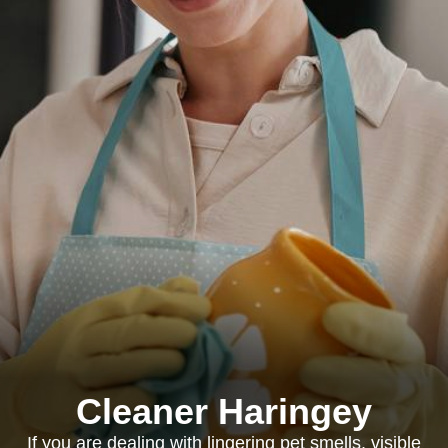
Cleaner Haringey
If you are dealing with lingering pet smells, visible