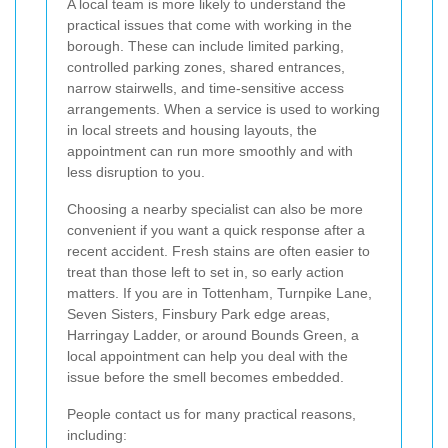
A local team is more likely to understand the
practical issues that come with working in the
borough. These can include limited parking,
controlled parking zones, shared entrances,
narrow stairwells, and time-sensitive access
arrangements. When a service is used to working
in local streets and housing layouts, the
appointment can run more smoothly and with
less disruption to you.
Choosing a nearby specialist can also be more
convenient if you want a quick response after a
recent accident. Fresh stains are often easier to
treat than those left to set in, so early action
matters. If you are in Tottenham, Turnpike Lane,
Seven Sisters, Finsbury Park edge areas,
Harringay Ladder, or around Bounds Green, a
local appointment can help you deal with the
issue before the smell becomes embedded.
People contact us for many practical reasons,
including: