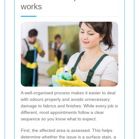
works
A well-organised process makes it easier to deal
with odours properly and avoids unnecessary
damage to fabrics and finishes. While every job is
different, most appointments follow a clear
sequence so you know what to expect.
First, the affected area is assessed. This helps
determine whether the issue is a surface stain, a