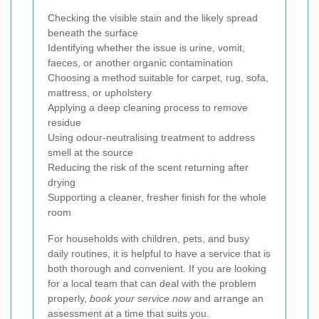
Checking the visible stain and the likely spread
beneath the surface
Identifying whether the issue is urine, vomit,
faeces, or another organic contamination
Choosing a method suitable for carpet, rug, sofa,
mattress, or upholstery
Applying a deep cleaning process to remove
residue
Using odour-neutralising treatment to address
smell at the source
Reducing the risk of the scent returning after
drying
Supporting a cleaner, fresher finish for the whole
room
For households with children, pets, and busy
daily routines, it is helpful to have a service that is
both thorough and convenient. If you are looking
for a local team that can deal with the problem
properly,
book your service now
and arrange an
assessment at a time that suits you.