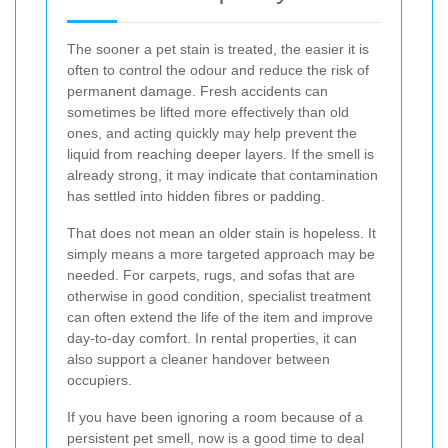
The sooner a pet stain is treated, the easier it is
often to control the odour and reduce the risk of
permanent damage. Fresh accidents can
sometimes be lifted more effectively than old
ones, and acting quickly may help prevent the
liquid from reaching deeper layers. If the smell is
already strong, it may indicate that contamination
has settled into hidden fibres or padding.
That does not mean an older stain is hopeless. It
simply means a more targeted approach may be
needed. For carpets, rugs, and sofas that are
otherwise in good condition, specialist treatment
can often extend the life of the item and improve
day-to-day comfort. In rental properties, it can
also support a cleaner handover between
occupiers.
If you have been ignoring a room because of a
persistent pet smell, now is a good time to deal