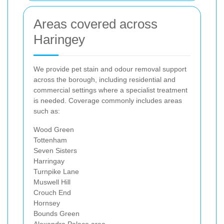
Areas covered across
Haringey
We provide pet stain and odour removal support
across the borough, including residential and
commercial settings where a specialist treatment
is needed. Coverage commonly includes areas
such as:
Wood Green
Tottenham
Seven Sisters
Harringay
Turnpike Lane
Muswell Hill
Crouch End
Hornsey
Bounds Green
Alexandra Palace area