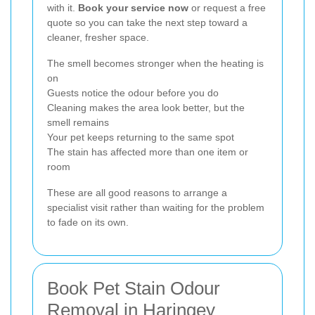
with it.
Book your service now
or request a free
quote so you can take the next step toward a
cleaner, fresher space.
The smell becomes stronger when the heating is
on
Guests notice the odour before you do
Cleaning makes the area look better, but the
smell remains
Your pet keeps returning to the same spot
The stain has affected more than one item or
room
These are all good reasons to arrange a
specialist visit rather than waiting for the problem
to fade on its own.
Book Pet Stain Odour
Removal in Haringey