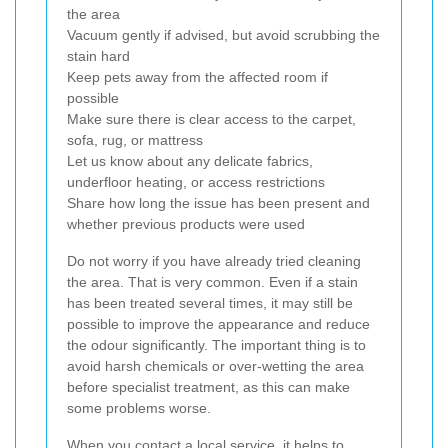
the area
Vacuum gently if advised, but avoid scrubbing the
stain hard
Keep pets away from the affected room if
possible
Make sure there is clear access to the carpet,
sofa, rug, or mattress
Let us know about any delicate fabrics,
underfloor heating, or access restrictions
Share how long the issue has been present and
whether previous products were used
Do not worry if you have already tried cleaning
the area. That is very common. Even if a stain
has been treated several times, it may still be
possible to improve the appearance and reduce
the odour significantly. The important thing is to
avoid harsh chemicals or over-wetting the area
before specialist treatment, as this can make
some problems worse.
When you contact a local service, it helps to