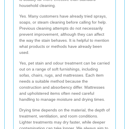
household cleaning.
Yes. Many customers have already tried sprays,
soaps, or steam cleaning before calling for help.
Previous cleaning attempts do not necessarily
prevent improvement, although they can affect
the way the stain behaves. It is helpful to mention
what products or methods have already been
used.
Yes, pet stain and odour treatment can be carried
out on a range of soft furnishings, including
sofas, chairs, rugs, and mattresses. Each item
needs a suitable method because the
construction and absorbency differ. Mattresses
and upholstered items often need careful
handling to manage moisture and drying times.
Drying time depends on the material, the depth of
treatment, ventilation, and room conditions.
Lighter treatments may dry faster, while deeper
contamination can take longer. We always aim to