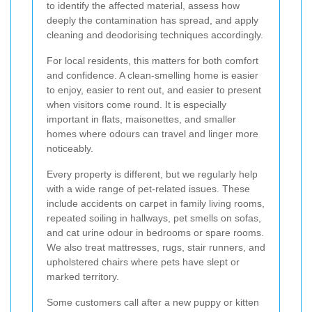
to identify the affected material, assess how
deeply the contamination has spread, and apply
cleaning and deodorising techniques accordingly.
For local residents, this matters for both comfort
and confidence. A clean-smelling home is easier
to enjoy, easier to rent out, and easier to present
when visitors come round. It is especially
important in flats, maisonettes, and smaller
homes where odours can travel and linger more
noticeably.
Every property is different, but we regularly help
with a wide range of pet-related issues. These
include accidents on carpet in family living rooms,
repeated soiling in hallways, pet smells on sofas,
and cat urine odour in bedrooms or spare rooms.
We also treat mattresses, rugs, stair runners, and
upholstered chairs where pets have slept or
marked territory.
Some customers call after a new puppy or kitten