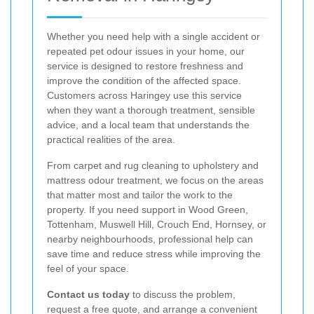
Whether you need help with a single accident or
repeated pet odour issues in your home, our
service is designed to restore freshness and
improve the condition of the affected space.
Customers across Haringey use this service
when they want a thorough treatment, sensible
advice, and a local team that understands the
practical realities of the area.
From carpet and rug cleaning to upholstery and
mattress odour treatment, we focus on the areas
that matter most and tailor the work to the
property. If you need support in Wood Green,
Tottenham, Muswell Hill, Crouch End, Hornsey, or
nearby neighbourhoods, professional help can
save time and reduce stress while improving the
feel of your space.
Contact us today
to discuss the problem,
request a free quote, and arrange a convenient