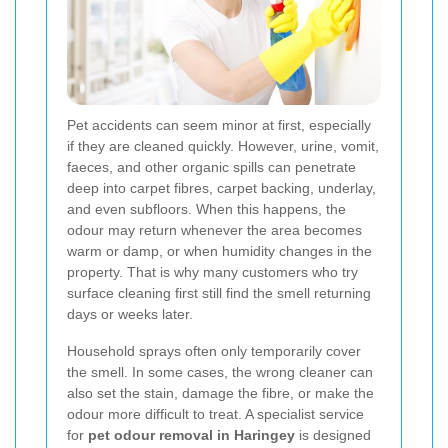
Pet accidents can seem minor at first, especially
if they are cleaned quickly. However, urine, vomit,
faeces, and other organic spills can penetrate
deep into carpet fibres, carpet backing, underlay,
and even subfloors. When this happens, the
odour may return whenever the area becomes
warm or damp, or when humidity changes in the
property. That is why many customers who try
surface cleaning first still find the smell returning
days or weeks later.
Household sprays often only temporarily cover
the smell. In some cases, the wrong cleaner can
also set the stain, damage the fibre, or make the
odour more difficult to treat. A specialist service
for
pet odour removal in Haringey
is designed