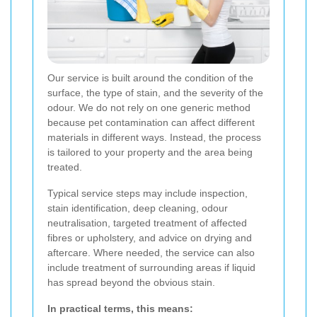
Our service is built around the condition of the
surface, the type of stain, and the severity of the
odour. We do not rely on one generic method
because pet contamination can affect different
materials in different ways. Instead, the process
is tailored to your property and the area being
treated.
Typical service steps may include inspection,
stain identification, deep cleaning, odour
neutralisation, targeted treatment of affected
fibres or upholstery, and advice on drying and
aftercare. Where needed, the service can also
include treatment of surrounding areas if liquid
has spread beyond the obvious stain.
In practical terms, this means: