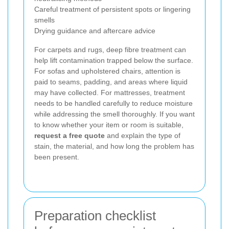
Careful treatment of persistent spots or lingering
smells
Drying guidance and aftercare advice
For carpets and rugs, deep fibre treatment can
help lift contamination trapped below the surface.
For sofas and upholstered chairs, attention is
paid to seams, padding, and areas where liquid
may have collected. For mattresses, treatment
needs to be handled carefully to reduce moisture
while addressing the smell thoroughly. If you want
to know whether your item or room is suitable,
request a free quote
and explain the type of
stain, the material, and how long the problem has
been present.
Preparation checklist