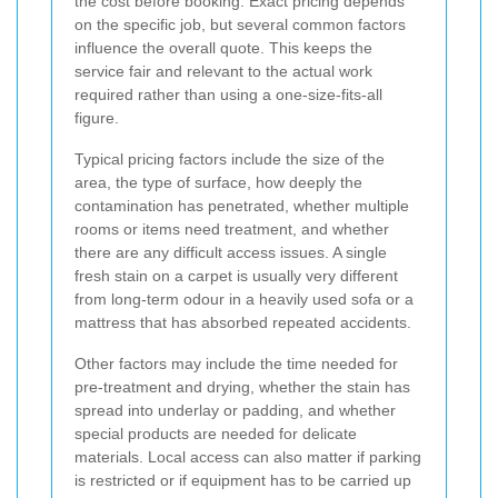
the cost before booking. Exact pricing depends
on the specific job, but several common factors
influence the overall quote. This keeps the
service fair and relevant to the actual work
required rather than using a one-size-fits-all
figure.
Typical pricing factors include the size of the
area, the type of surface, how deeply the
contamination has penetrated, whether multiple
rooms or items need treatment, and whether
there are any difficult access issues. A single
fresh stain on a carpet is usually very different
from long-term odour in a heavily used sofa or a
mattress that has absorbed repeated accidents.
Other factors may include the time needed for
pre-treatment and drying, whether the stain has
spread into underlay or padding, and whether
special products are needed for delicate
materials. Local access can also matter if parking
is restricted or if equipment has to be carried up