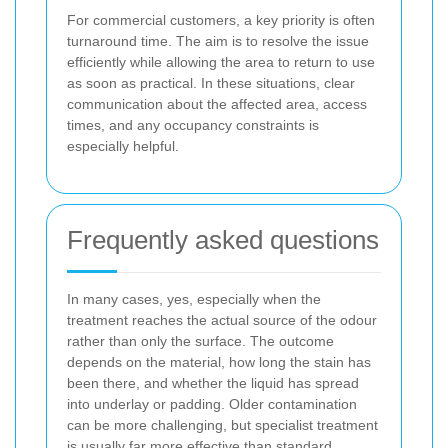
For commercial customers, a key priority is often
turnaround time. The aim is to resolve the issue
efficiently while allowing the area to return to use
as soon as practical. In these situations, clear
communication about the affected area, access
times, and any occupancy constraints is
especially helpful.
Frequently asked questions
In many cases, yes, especially when the
treatment reaches the actual source of the odour
rather than only the surface. The outcome
depends on the material, how long the stain has
been there, and whether the liquid has spread
into underlay or padding. Older contamination
can be more challenging, but specialist treatment
is usually far more effective than standard