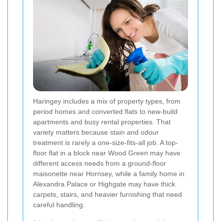
Haringey includes a mix of property types, from
period homes and converted flats to new-build
apartments and busy rental properties. That
variety matters because stain and odour
treatment is rarely a one-size-fits-all job. A top-
floor flat in a block near Wood Green may have
different access needs from a ground-floor
maisonette near Hornsey, while a family home in
Alexandra Palace or Highgate may have thick
carpets, stairs, and heavier furnishing that need
careful handling.