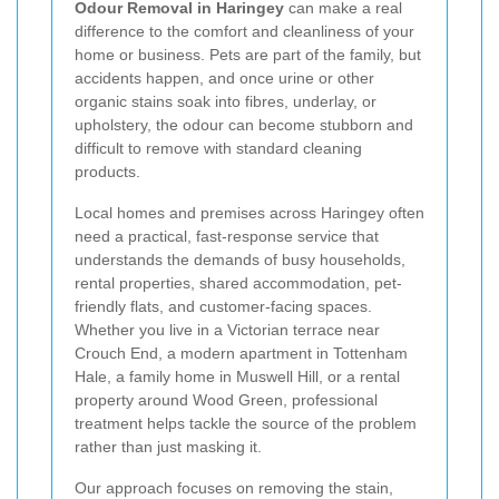
Odour Removal in Haringey
can make a real
difference to the comfort and cleanliness of your
home or business. Pets are part of the family, but
accidents happen, and once urine or other
organic stains soak into fibres, underlay, or
upholstery, the odour can become stubborn and
difficult to remove with standard cleaning
products.
Local homes and premises across Haringey often
need a practical, fast-response service that
understands the demands of busy households,
rental properties, shared accommodation, pet-
friendly flats, and customer-facing spaces.
Whether you live in a Victorian terrace near
Crouch End, a modern apartment in Tottenham
Hale, a family home in Muswell Hill, or a rental
property around Wood Green, professional
treatment helps tackle the source of the problem
rather than just masking it.
Our approach focuses on removing the stain,