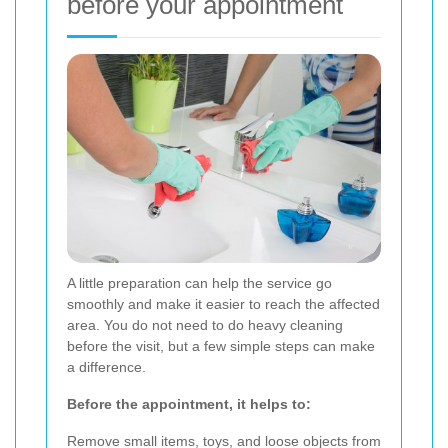
before your appointment
A little preparation can help the service go
smoothly and make it easier to reach the affected
area. You do not need to do heavy cleaning
before the visit, but a few simple steps can make
a difference.
Before the appointment, it helps to:
Remove small items, toys, and loose objects from