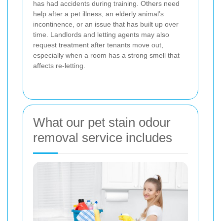
has had accidents during training. Others need
help after a pet illness, an elderly animal’s
incontinence, or an issue that has built up over
time. Landlords and letting agents may also
request treatment after tenants move out,
especially when a room has a strong smell that
affects re-letting.
What our pet stain odour
removal service includes