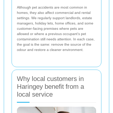
Although pet accidents are most common in
homes, they also affect commercial and rental
settings. We regularly support landlords, estate
managers, holiday lets, home offices, and some
customer-facing premises where pets are
allowed or where a previous occupant’s pet
contamination still needs attention. In each case,
the goal is the same: remove the source of the
odour and restore a cleaner environment.
Why local customers in
Haringey benefit from a
local service