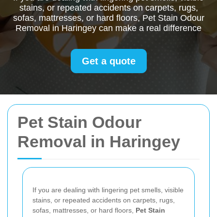
stains, or repeated accidents on carpets, rugs,
sofas, mattresses, or hard floors, Pet Stain Odour
Removal in Haringey can make a real difference
Get a quote
Pet Stain Odour
Removal in Haringey
If you are dealing with lingering pet smells, visible
stains, or repeated accidents on carpets, rugs,
sofas, mattresses, or hard floors,
Pet Stain