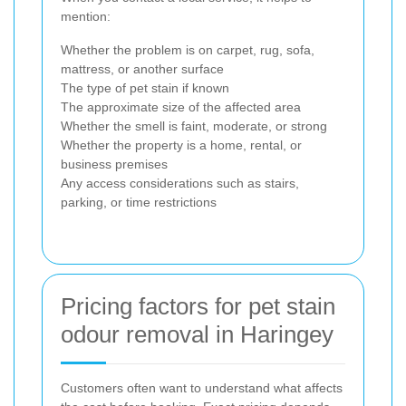
mention:
Whether the problem is on carpet, rug, sofa,
mattress, or another surface
The type of pet stain if known
The approximate size of the affected area
Whether the smell is faint, moderate, or strong
Whether the property is a home, rental, or
business premises
Any access considerations such as stairs,
parking, or time restrictions
Pricing factors for pet stain
odour removal in Haringey
Customers often want to understand what affects