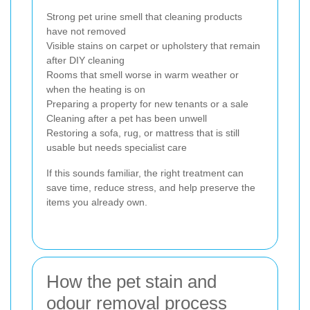
Strong pet urine smell that cleaning products
have not removed
Visible stains on carpet or upholstery that remain
after DIY cleaning
Rooms that smell worse in warm weather or
when the heating is on
Preparing a property for new tenants or a sale
Cleaning after a pet has been unwell
Restoring a sofa, rug, or mattress that is still
usable but needs specialist care
If this sounds familiar, the right treatment can
save time, reduce stress, and help preserve the
items you already own.
How the pet stain and
odour removal process