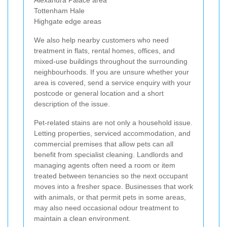
Tottenham Hale
Highgate edge areas
We also help nearby customers who need
treatment in flats, rental homes, offices, and
mixed-use buildings throughout the surrounding
neighbourhoods. If you are unsure whether your
area is covered, send a service enquiry with your
postcode or general location and a short
description of the issue.
Pet-related stains are not only a household issue.
Letting properties, serviced accommodation, and
commercial premises that allow pets can all
benefit from specialist cleaning. Landlords and
managing agents often need a room or item
treated between tenancies so the next occupant
moves into a fresher space. Businesses that work
with animals, or that permit pets in some areas,
may also need occasional odour treatment to
maintain a clean environment.