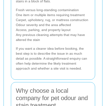
stairs in a block of flats.
Fresh versus long-standing contamination
One item or multiple items requiring treatment
Carpet, upholstery, rug, or mattress construction
Odour severity and the area affected
Access, parking, and property layout
Any previous cleaning attempts that may have
altered the stain
If you want a clearer idea before booking, the
best step is to describe the issue in as much
detail as possible. A straightforward enquiry can
often help determine the likely treatment
approach and whether a site visit is needed.
Why choose a local
company for pet odour and
stain treatment