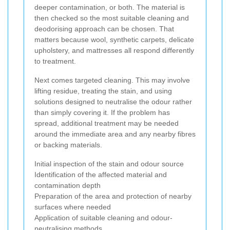
deeper contamination, or both. The material is
then checked so the most suitable cleaning and
deodorising approach can be chosen. That
matters because wool, synthetic carpets, delicate
upholstery, and mattresses all respond differently
to treatment.
Next comes targeted cleaning. This may involve
lifting residue, treating the stain, and using
solutions designed to neutralise the odour rather
than simply covering it. If the problem has
spread, additional treatment may be needed
around the immediate area and any nearby fibres
or backing materials.
Initial inspection of the stain and odour source
Identification of the affected material and
contamination depth
Preparation of the area and protection of nearby
surfaces where needed
Application of suitable cleaning and odour-
neutralising methods