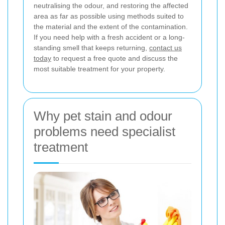
neutralising the odour, and restoring the affected
area as far as possible using methods suited to
the material and the extent of the contamination.
If you need help with a fresh accident or a long-
standing smell that keeps returning,
contact us
today
to request a free quote and discuss the
most suitable treatment for your property.
Why pet stain and odour
problems need specialist
treatment