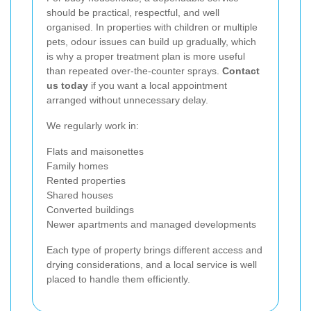
should be practical, respectful, and well
organised. In properties with children or multiple
pets, odour issues can build up gradually, which
is why a proper treatment plan is more useful
than repeated over-the-counter sprays.
Contact
us today
if you want a local appointment
arranged without unnecessary delay.
We regularly work in:
Flats and maisonettes
Family homes
Rented properties
Shared houses
Converted buildings
Newer apartments and managed developments
Each type of property brings different access and
drying considerations, and a local service is well
placed to handle them efficiently.