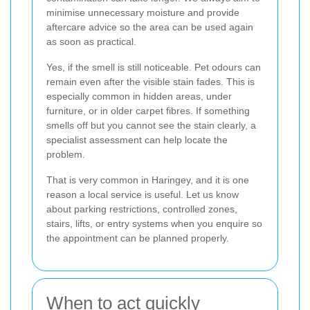
minimise unnecessary moisture and provide
aftercare advice so the area can be used again
as soon as practical.
Yes, if the smell is still noticeable. Pet odours can
remain even after the visible stain fades. This is
especially common in hidden areas, under
furniture, or in older carpet fibres. If something
smells off but you cannot see the stain clearly, a
specialist assessment can help locate the
problem.
That is very common in Haringey, and it is one
reason a local service is useful. Let us know
about parking restrictions, controlled zones,
stairs, lifts, or entry systems when you enquire so
the appointment can be planned properly.
When to act quickly