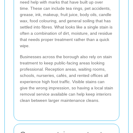
need help with marks that have built up over
time. These can include tea rings, pet accidents,
grease, ink, makeup, fruit juice, body oils, candle
wax, food colouring, and general soiling that has
settled into fibres. What looks like a single stain is
often a combination of dirt, moisture, and residue
that needs proper treatment rather than a quick
wipe.
Businesses across the borough also rely on stain
treatment to keep public-facing areas looking
professional. Reception areas, waiting rooms,
schools, nurseries, cafés, and rented offices all
experience high foot traffic. Visible stains can
give the wrong impression, so having a local stain
removal service available can help keep interiors
clean between larger maintenance cleans.