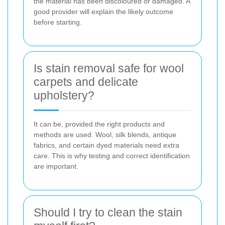
the material has been discoloured or damaged. A
good provider will explain the likely outcome
before starting.
Is stain removal safe for wool
carpets and delicate
upholstery?
It can be, provided the right products and
methods are used. Wool, silk blends, antique
fabrics, and certain dyed materials need extra
care. This is why testing and correct identification
are important.
Should I try to clean the stain