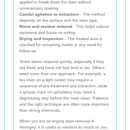
applied to break down the stain without
unnecessary soaking.
Careful agitation or extraction
- The method
depends on the surface and the stain type.
Rinse and residue removal
- This helps reduce
stickiness and future re-soiling.
Drying and inspection
- The treated area is
checked for remaining marks or any need for
follow-up.
Some stains respond quickly, especially if they
are fresh and have not had time to set. Others
need more than one approach. For example, a
tea stain on a light carpet may require a
sequence of pre-treatment and extraction, while
a grease mark on upholstery may need a
degreasing step before the main clean. Patience
and the right technique are often more important
than strong chemicals.
When you are arranging stain removal in
Haringey, it is useful to mention as much as you