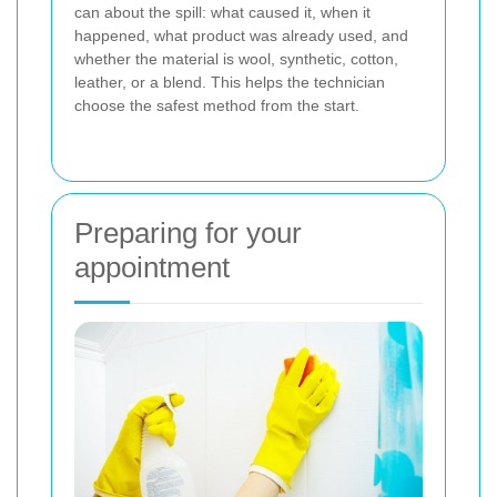
can about the spill: what caused it, when it
happened, what product was already used, and
whether the material is wool, synthetic, cotton,
leather, or a blend. This helps the technician
choose the safest method from the start.
Preparing for your
appointment