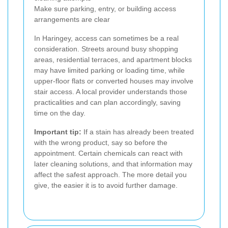
Make sure parking, entry, or building access
arrangements are clear
In Haringey, access can sometimes be a real
consideration. Streets around busy shopping
areas, residential terraces, and apartment blocks
may have limited parking or loading time, while
upper-floor flats or converted houses may involve
stair access. A local provider understands those
practicalities and can plan accordingly, saving
time on the day.
Important tip:
If a stain has already been treated
with the wrong product, say so before the
appointment. Certain chemicals can react with
later cleaning solutions, and that information may
affect the safest approach. The more detail you
give, the easier it is to avoid further damage.