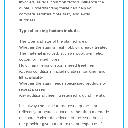
involved, several common factors influence the
quote. Understanding these can help you
compare services more fairly and avoid
surprises.
Typical pricing factors include:
The type and size of the stained area
Whether the stain is fresh, old, or already treated
The material involved, such as wool, synthetic,
cotton, or mixed fibres
How many items or rooms need treatment
Access conditions, including stairs, parking, and
lift availability
Whether the stain needs specialised products or
repeat passes
Any additional cleaning required around the stain
It is always sensible to request a quote that
reflects your actual situation rather than a generic
estimate. A clear description of the issue helps
the provider give a more relevant response. If