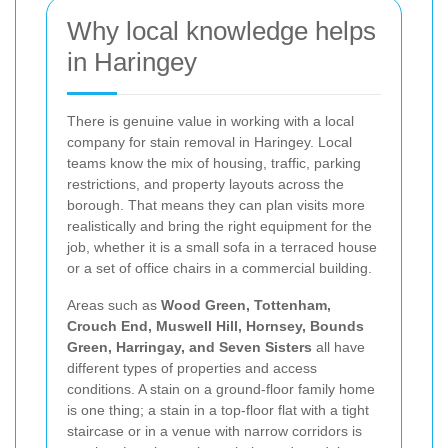
Why local knowledge helps
in Haringey
There is genuine value in working with a local
company for stain removal in Haringey. Local
teams know the mix of housing, traffic, parking
restrictions, and property layouts across the
borough. That means they can plan visits more
realistically and bring the right equipment for the
job, whether it is a small sofa in a terraced house
or a set of office chairs in a commercial building.
Areas such as
Wood Green, Tottenham,
Crouch End, Muswell Hill, Hornsey, Bounds
Green, Harringay, and Seven Sisters
all have
different types of properties and access
conditions. A stain on a ground-floor family home
is one thing; a stain in a top-floor flat with a tight
staircase or in a venue with narrow corridors is