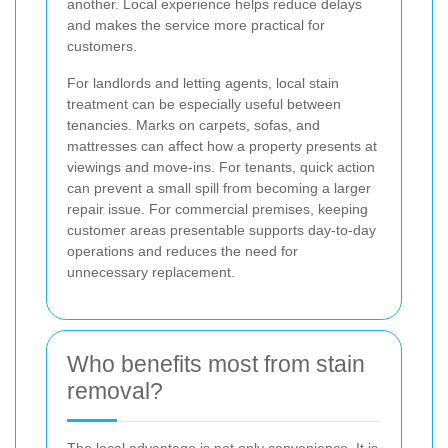
another. Local experience helps reduce delays
and makes the service more practical for
customers.
For landlords and letting agents, local stain
treatment can be especially useful between
tenancies. Marks on carpets, sofas, and
mattresses can affect how a property presents at
viewings and move-ins. For tenants, quick action
can prevent a small spill from becoming a larger
repair issue. For commercial premises, keeping
customer areas presentable supports day-to-day
operations and reduces the need for
unnecessary replacement.
Who benefits most from stain
removal?