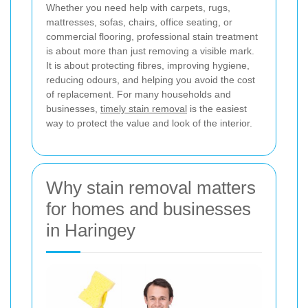
Whether you need help with carpets, rugs,
mattresses, sofas, chairs, office seating, or
commercial flooring, professional stain treatment
is about more than just removing a visible mark.
It is about protecting fibres, improving hygiene,
reducing odours, and helping you avoid the cost
of replacement. For many households and
businesses,
timely stain removal
is the easiest
way to protect the value and look of the interior.
Why stain removal matters
for homes and businesses
in Haringey