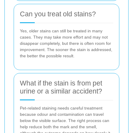
Can you treat old stains?
Yes, older stains can still be treated in many
cases. They may take more effort and may not
disappear completely, but there is often room for
improvement. The sooner the stain is addressed,
the better the possible result.
What if the stain is from pet
urine or a similar accident?
Pet-related staining needs careful treatment
because odour and contamination can travel
below the visible surface. The right process can
help reduce both the mark and the smell,