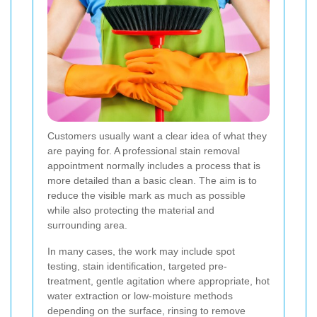
Customers usually want a clear idea of what they
are paying for. A professional stain removal
appointment normally includes a process that is
more detailed than a basic clean. The aim is to
reduce the visible mark as much as possible
while also protecting the material and
surrounding area.
In many cases, the work may include spot
testing, stain identification, targeted pre-
treatment, gentle agitation where appropriate, hot
water extraction or low-moisture methods
depending on the surface, rinsing to remove