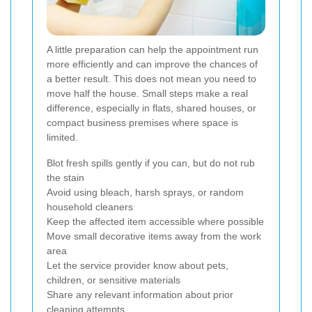
A little preparation can help the appointment run
more efficiently and can improve the chances of
a better result. This does not mean you need to
move half the house. Small steps make a real
difference, especially in flats, shared houses, or
compact business premises where space is
limited.
Blot fresh spills gently if you can, but do not rub
the stain
Avoid using bleach, harsh sprays, or random
household cleaners
Keep the affected item accessible where possible
Move small decorative items away from the work
area
Let the service provider know about pets,
children, or sensitive materials
Share any relevant information about prior
cleaning attempts