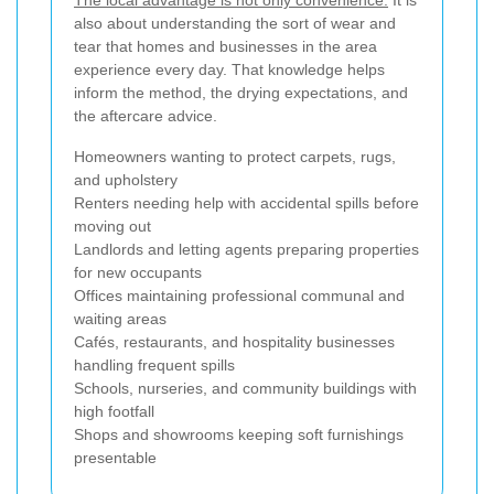
The local advantage is not only convenience.
It is
also about understanding the sort of wear and
tear that homes and businesses in the area
experience every day. That knowledge helps
inform the method, the drying expectations, and
the aftercare advice.
Homeowners wanting to protect carpets, rugs,
and upholstery
Renters needing help with accidental spills before
moving out
Landlords and letting agents preparing properties
for new occupants
Offices maintaining professional communal and
waiting areas
Cafés, restaurants, and hospitality businesses
handling frequent spills
Schools, nurseries, and community buildings with
high footfall
Shops and showrooms keeping soft furnishings
presentable