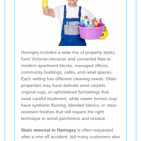
Haringey includes a wide mix of property styles,
from Victorian terraces and converted flats to
modern apartment blocks, managed offices,
community buildings, cafés, and retail spaces.
Each setting has different cleaning needs. Older
properties may have delicate wool carpets,
original rugs, or upholstered furnishings that
need careful treatment, while newer homes may
have synthetic flooring, blended fabrics, or stain-
resistant finishes that still require the right
technique to avoid patchiness and residue.
Stain removal in Haringey
is often requested
after a one-off accident, but many customers also