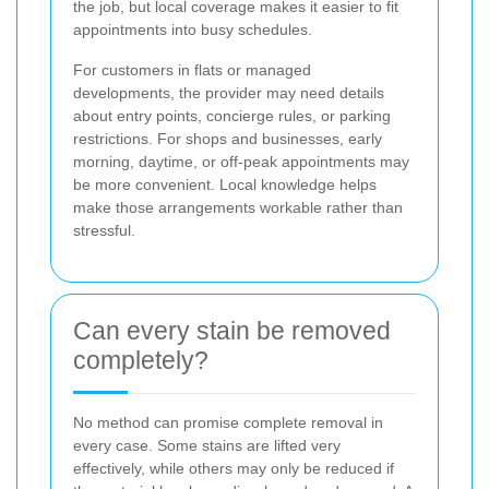
the job, but local coverage makes it easier to fit
appointments into busy schedules.
For customers in flats or managed
developments, the provider may need details
about entry points, concierge rules, or parking
restrictions. For shops and businesses, early
morning, daytime, or off-peak appointments may
be more convenient. Local knowledge helps
make those arrangements workable rather than
stressful.
Can every stain be removed
completely?
No method can promise complete removal in
every case. Some stains are lifted very
effectively, while others may only be reduced if