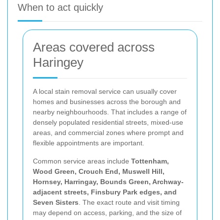
When to act quickly
Areas covered across
Haringey
A local stain removal service can usually cover
homes and businesses across the borough and
nearby neighbourhoods. That includes a range of
densely populated residential streets, mixed-use
areas, and commercial zones where prompt and
flexible appointments are important.
Common service areas include
Tottenham,
Wood Green, Crouch End, Muswell Hill,
Hornsey, Harringay, Bounds Green, Archway-
adjacent streets, Finsbury Park edges, and
Seven Sisters
. The exact route and visit timing
may depend on access, parking, and the size of