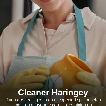
Cleaner Haringey
If you are dealing with an unexpected spill, a set-in
mark on a favourite carpet, or staining on