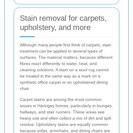
Stain removal for carpets,
upholstery, and more
Although many people first think of carpets, stain
treatment can be applied to several types of
surfaces. The material matters, because different
fibres react differently to water, heat, and
cleaning solutions. A stain on a wool rug cannot
be treated in the same way as a mark on a
synthetic office carpet or an upholstered dining
chair.
Carpet stains are among the most common
issues in Haringey homes, particularly in lounges,
hallways, and stair runners. These areas see
heavy use and often collect a mix of dirt and spill
residue. Upholstery stains are equally common
because sofas, armchairs, and dining chairs are