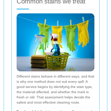
Common stains we treat
Different stains behave in different ways, and that
is why one method does not suit every spill. A
good service begins by identifying the stain type,
the material affected, and whether the mark is
fresh or old. That assessment helps decide the
safest and most effective cleaning route.