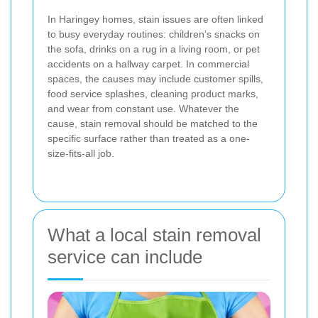
In Haringey homes, stain issues are often linked
to busy everyday routines: children’s snacks on
the sofa, drinks on a rug in a living room, or pet
accidents on a hallway carpet. In commercial
spaces, the causes may include customer spills,
food service splashes, cleaning product marks,
and wear from constant use. Whatever the
cause, stain removal should be matched to the
specific surface rather than treated as a one-
size-fits-all job.
What a local stain removal
service can include