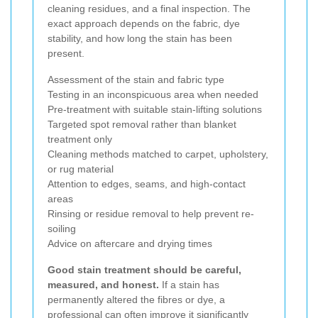
cleaning residues, and a final inspection. The
exact approach depends on the fabric, dye
stability, and how long the stain has been
present.
Assessment of the stain and fabric type
Testing in an inconspicuous area when needed
Pre-treatment with suitable stain-lifting solutions
Targeted spot removal rather than blanket
treatment only
Cleaning methods matched to carpet, upholstery,
or rug material
Attention to edges, seams, and high-contact
areas
Rinsing or residue removal to help prevent re-
soiling
Advice on aftercare and drying times
Good stain treatment should be careful,
measured, and honest.
If a stain has
permanently altered the fibres or dye, a
professional can often improve it significantly