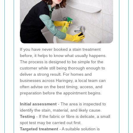
If you have never booked a stain treatment
before, it helps to know what usually happens.
The process is designed to be simple for the
customer while still being thorough enough to
deliver a strong result. For homes and
businesses across Haringey, a local team can
often advise on the best timing, access, and
preparation before the appointment begins.
Initial assessment
- The area is inspected to
identify the stain, material, and likely cause.
Testing
- If the fabric or fibre is delicate, a small
spot test may be carried out first.
Targeted treatment
- A suitable solution is