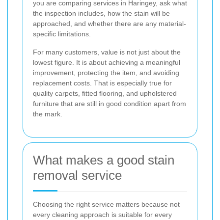
you are comparing services in Haringey, ask what
the inspection includes, how the stain will be
approached, and whether there are any material-
specific limitations.
For many customers, value is not just about the
lowest figure. It is about achieving a meaningful
improvement, protecting the item, and avoiding
replacement costs. That is especially true for
quality carpets, fitted flooring, and upholstered
furniture that are still in good condition apart from
the mark.
What makes a good stain
removal service
Choosing the right service matters because not
every cleaning approach is suitable for every