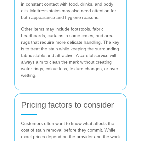
in constant contact with food, drinks, and body
oils. Mattress stains may also need attention for
both appearance and hygiene reasons.
Other items may include footstools, fabric
headboards, curtains in some cases, and area
rugs that require more delicate handling. The key
is to treat the stain while keeping the surrounding
fabric stable and attractive. A careful service will
always aim to clean the mark without creating
water rings, colour loss, texture changes, or over-
wetting.
Pricing factors to consider
Customers often want to know what affects the
cost of stain removal before they commit. While
exact prices depend on the provider and the work