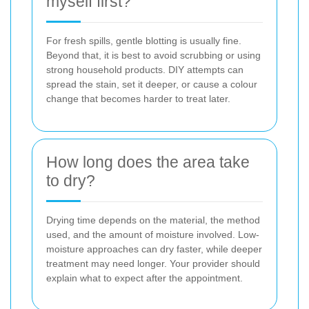
myself first?
For fresh spills, gentle blotting is usually fine.
Beyond that, it is best to avoid scrubbing or using
strong household products. DIY attempts can
spread the stain, set it deeper, or cause a colour
change that becomes harder to treat later.
How long does the area take
to dry?
Drying time depends on the material, the method
used, and the amount of moisture involved. Low-
moisture approaches can dry faster, while deeper
treatment may need longer. Your provider should
explain what to expect after the appointment.