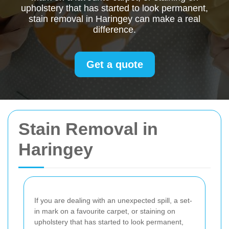
upholstery that has started to look permanent,
stain removal in Haringey can make a real
difference.
Get a quote
Stain Removal in
Haringey
If you are dealing with an unexpected spill, a set-
in mark on a favourite carpet, or staining on
upholstery that has started to look permanent,