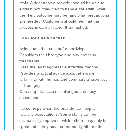
stain. A dependable provider should be able to
explain how they plan to handle the stain, what
the likely outcome may be, and what precautions
are needed. Customers should feel that the
process is careful rather than rushed.
Look for a service that:
Asks about the stain before arriving
Considers the fibre type and any previous
treatments
Uses the least aggressive effective method
Provides practical advice about aftercare
Is familiar with homes and commercial premises
in Haringey
Can adapt to access challenges and busy
schedules
It also helps when the provider can explain
realistic expectations. Some stains can be
dramatically improved, while others may only be
lightened if they have permanently altered the