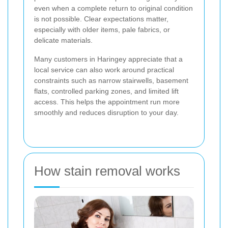
even when a complete return to original condition
is not possible. Clear expectations matter,
especially with older items, pale fabrics, or
delicate materials.
Many customers in Haringey appreciate that a
local service can also work around practical
constraints such as narrow stairwells, basement
flats, controlled parking zones, and limited lift
access. This helps the appointment run more
smoothly and reduces disruption to your day.
How stain removal works