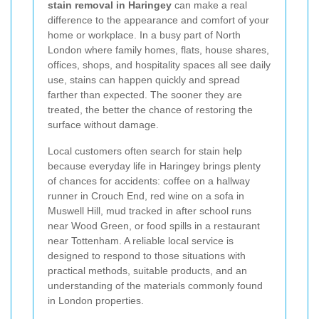
stain removal in Haringey
can make a real
difference to the appearance and comfort of your
home or workplace. In a busy part of North
London where family homes, flats, house shares,
offices, shops, and hospitality spaces all see daily
use, stains can happen quickly and spread
farther than expected. The sooner they are
treated, the better the chance of restoring the
surface without damage.
Local customers often search for stain help
because everyday life in Haringey brings plenty
of chances for accidents: coffee on a hallway
runner in Crouch End, red wine on a sofa in
Muswell Hill, mud tracked in after school runs
near Wood Green, or food spills in a restaurant
near Tottenham. A reliable local service is
designed to respond to those situations with
practical methods, suitable products, and an
understanding of the materials commonly found
in London properties.