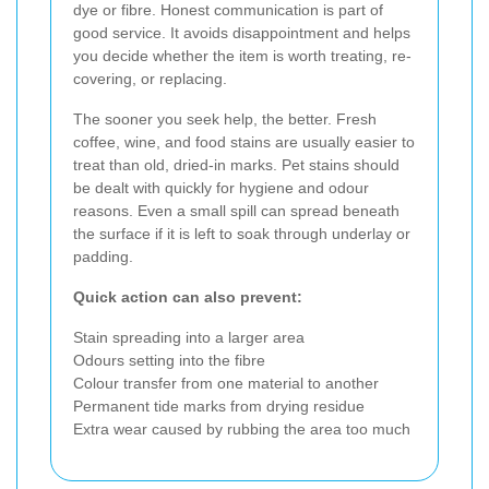
dye or fibre. Honest communication is part of
good service. It avoids disappointment and helps
you decide whether the item is worth treating, re-
covering, or replacing.
The sooner you seek help, the better. Fresh
coffee, wine, and food stains are usually easier to
treat than old, dried-in marks. Pet stains should
be dealt with quickly for hygiene and odour
reasons. Even a small spill can spread beneath
the surface if it is left to soak through underlay or
padding.
Quick action can also prevent:
Stain spreading into a larger area
Odours setting into the fibre
Colour transfer from one material to another
Permanent tide marks from drying residue
Extra wear caused by rubbing the area too much