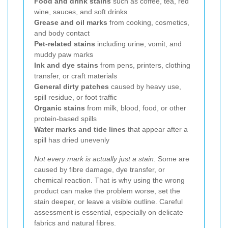
Food and drink stains
such as coffee, tea, red
wine, sauces, and soft drinks
Grease and oil marks
from cooking, cosmetics,
and body contact
Pet-related stains
including urine, vomit, and
muddy paw marks
Ink and dye stains
from pens, printers, clothing
transfer, or craft materials
General dirty patches
caused by heavy use,
spill residue, or foot traffic
Organic stains
from milk, blood, food, or other
protein-based spills
Water marks and tide lines
that appear after a
spill has dried unevenly
Not every mark is actually just a stain.
Some are
caused by fibre damage, dye transfer, or
chemical reaction. That is why using the wrong
product can make the problem worse, set the
stain deeper, or leave a visible outline. Careful
assessment is essential, especially on delicate
fabrics and natural fibres.